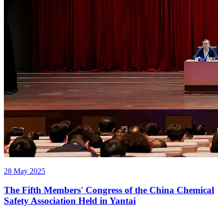
28 May 2025
The Fifth Members' Congress of the China Chemical
Safety Association Held in Yantai