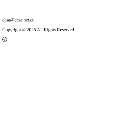
ccsa@ccsa.net.cn
Copyright © 2025 All Rights Reserved