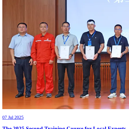
07 Jul 2025
The 2025 Second Training Course for Local Experts