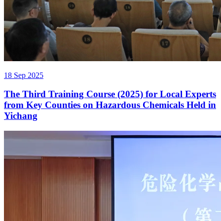
18 Sep 2025
The Third Training Course (2025) for Local Experts
from Key Counties on Hazardous Chemicals Held in
Yichang