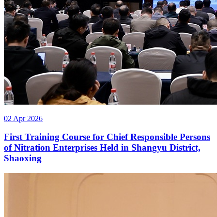
02 Apr 2026
First Training Course for Chief Responsible Persons
of Nitration Enterprises Held in Shangyu District,
Shaoxing