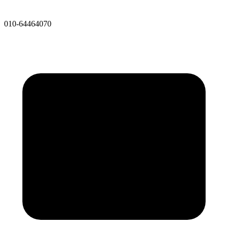
010-64464070