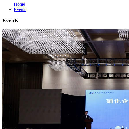
Home
Events
Events