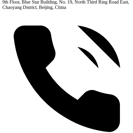
9th Floor, Blue Star Building, No. 19, North Third Ring Road East,
Chaoyang District, Beijing, China