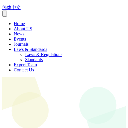
简体中文
Home
About US
News
Events
Journals
Laws & Standards
Laws & Regulations
Standards
Expert Team
Contact Us