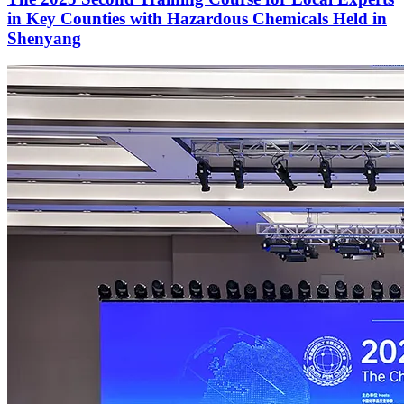
in Key Counties with Hazardous Chemicals Held in
Shenyang