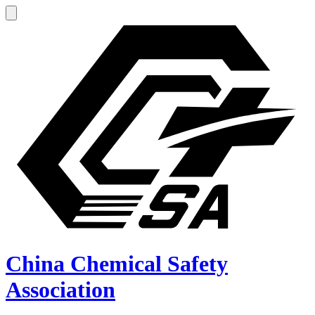
China Chemical Safety
Association