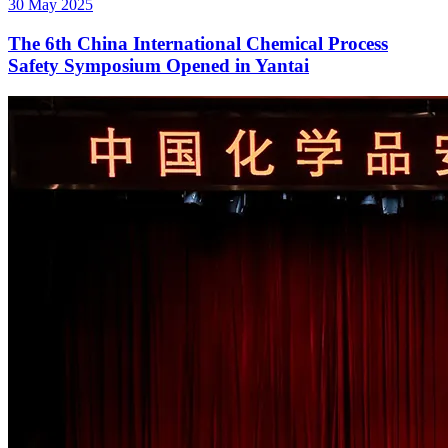
30 May 2025
The 6th China International Chemical Process
Safety Symposium Opened in Yantai