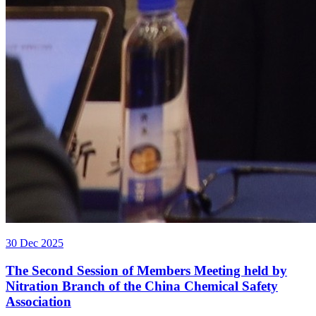
30 Dec 2025
The Second Session of Members Meeting held by
Nitration Branch of the China Chemical Safety
Association